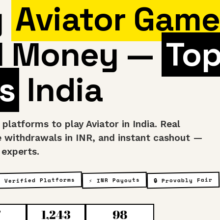
y
Aviator Game
l Money —
To
s
India
 platforms to play Aviator in India. Real
e withdrawals in INR, and instant cashout —
experts.
 Verified Platforms
🔒 Provably Fair
⚡ INR Payouts
7
1,243
98