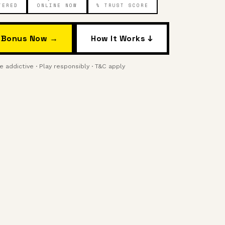
TERED
ONLINE NOW
% TRUST SCORE
t Bonus Now →
How It Works ↓
e addictive · Play responsibly · T&C apply