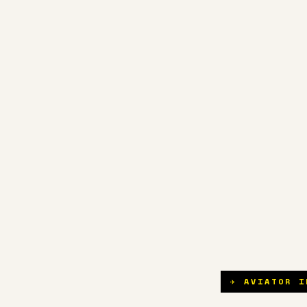
✈ AVIATOR I