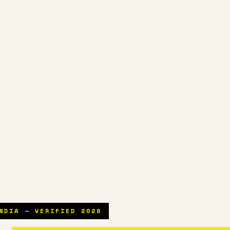
NDIA — VERIFIED 2026