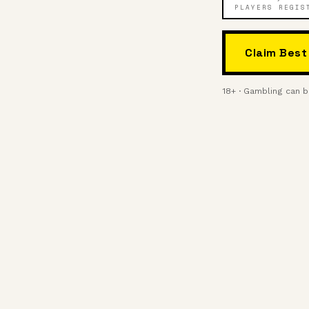
PLAYERS REGIS
Claim Bes
18+ · Gambling can b