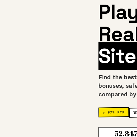
Pla
Rea
Site
Find the best
bonuses, saf
compared by 

✈ 97% RTP
52,84