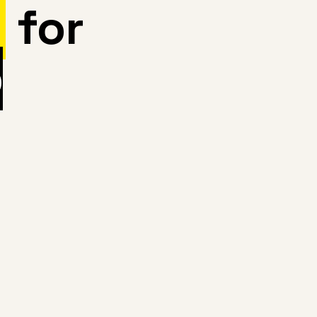
for
p